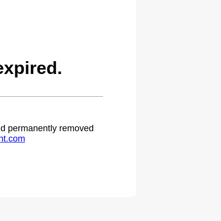
xpired.
 and permanently removed
ht.com