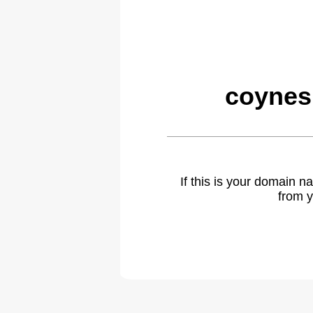
coynes
If this is your domain 
from y