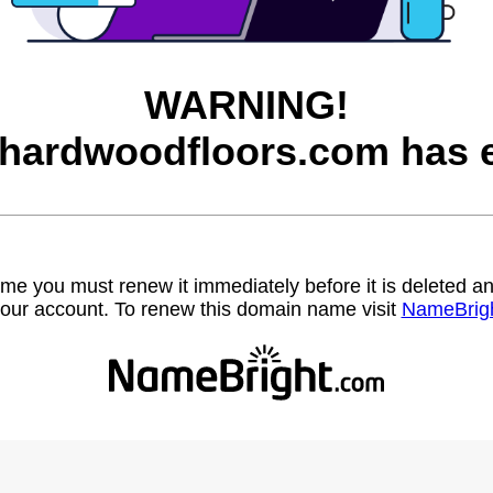
WARNING!
hardwoodfloors.com has e
name you must renew it immediately before it is deleted
our account. To renew this domain name visit
NameBrig